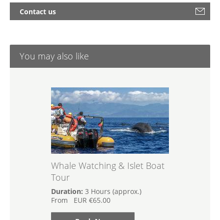
Contact us
You may also like
Whale Watching & Islet Boat
Tour
Duration:
3 Hours (approx.)
From
EUR
€65.00