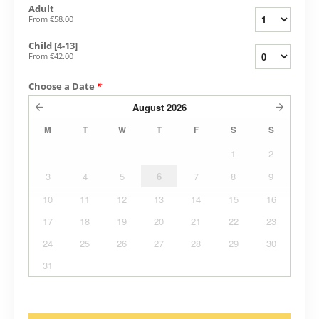
Adult
From
€58.00
Child [4-13]
From
€42.00
Choose a Date
*
August
2026
M
T
W
T
F
S
S
1
2
3
4
5
6
7
8
9
10
11
12
13
14
15
16
17
18
19
20
21
22
23
24
25
26
27
28
29
30
31