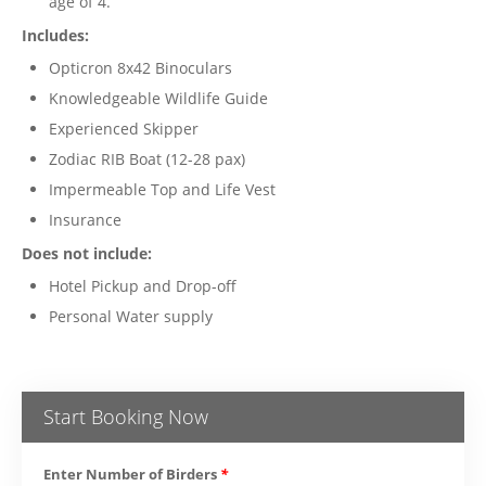
age of 4.
Includes:
Opticron 8x42 Binoculars
Knowledgeable Wildlife Guide
Experienced Skipper
Zodiac RIB Boat (12-28 pax)
Impermeable Top and Life Vest
Insurance
Does not include:
Hotel Pickup and Drop-off
Personal Water supply
Start Booking Now
Enter Number of Birders
*