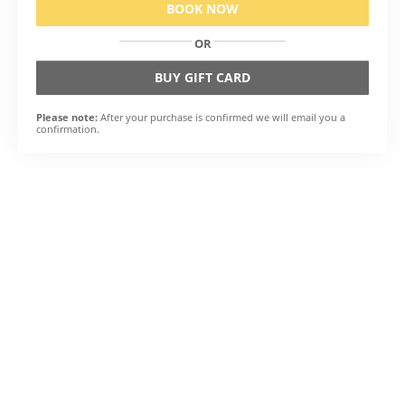
BOOK NOW
OR
BUY GIFT CARD
Please note:
After your purchase is confirmed we will email you a
confirmation.