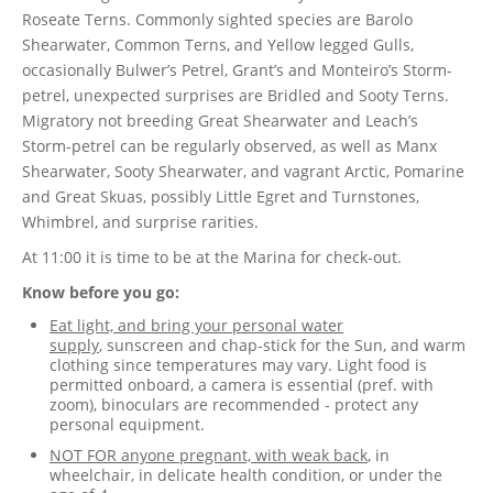
Roseate Terns. Commonly sighted species are Barolo
Shearwater, Common Terns, and Yellow legged Gulls,
occasionally Bulwer’s Petrel, Grant’s and Monteiro’s Storm-
petrel, unexpected surprises are Bridled and Sooty Terns.
Migratory not breeding Great Shearwater and Leach’s
Storm-petrel can be regularly observed, as well as Manx
Shearwater, Sooty Shearwater, and vagrant Arctic, Pomarine
and Great Skuas, possibly Little Egret and Turnstones,
Whimbrel, and surprise rarities.
At 11:00 it is time to be at the Marina for check-out.
Know before you go:
Eat light, and bring your personal water
supply
,
sunscreen and chap-stick for the Sun, and warm
clothing since temperatures may vary. Light food is
permitted onboard, a camera is essential (pref. with
zoom), binoculars are recommended - protect any
personal equipment.
NOT FOR anyone pregnant, with weak back
, in
wheelchair, in delicate health condition, or under the