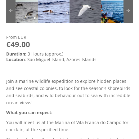
From
EUR
€49.00
Duration:
3 Hours (approx.)
Location
: São Miguel Island, Azores Islands
Join a marine wildlife expedition to explore hidden places
and see coastal colonies, to look for the season’s shorebirds
and seabirds, and wild behaviour out to sea with incredible
ocean views!
What you can expect:
You will meet us at the Marina of Vila Franca do Campo for
check-in, at the specified time.