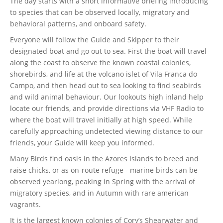
The day starts with a short informative briefing introducing
to species that can be observed locally, migratory and
behavioral patterns, and onboard safety.
Everyone will follow the Guide and Skipper to their
designated boat and go out to sea. First the boat will travel
along the coast to observe the known coastal colonies,
shorebirds, and life at the volcano islet of Vila Franca do
Campo, and then head out to sea looking to find seabirds
and wild animal behaviour. Our lookouts high inland help
locate our friends, and provide directions via VHF Radio to
where the boat will travel initially at high speed. While
carefully approaching undetected viewing distance to our
friends, your Guide will keep you informed.
Many Birds find oasis in the Azores Islands to breed and
raise chicks, or as on-route refuge - marine birds can be
observed yearlong, peaking in Spring with the arrival of
migratory species, and in Autumn with rare american
vagrants.
It is the largest known colonies of Cory’s Shearwater and