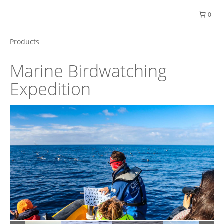
0
Products
Marine Birdwatching
Expedition